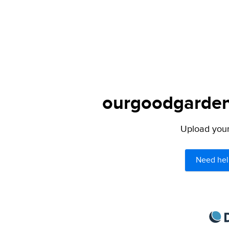
ourgoodgarden.
Upload your 
Need hel